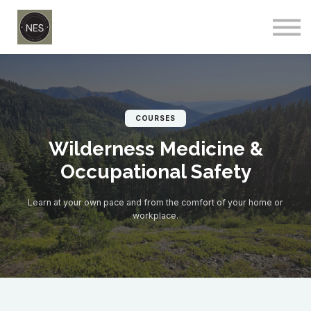
Courses
Sign in
Sign up
COURSES
Wilderness Medicine &
Occupational Safety
Learn at your own pace and from the comfort of your home or
workplace.