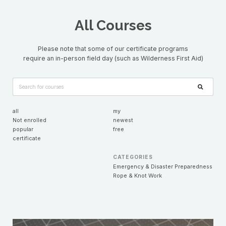
All Courses
Please note that some of our certificate programs
require an in-person field day (such as Wilderness First Aid)
all
my
Not enrolled
newest
popular
free
certificate
CATEGORIES
Emergency & Disaster Preparedness
Rope & Knot Work