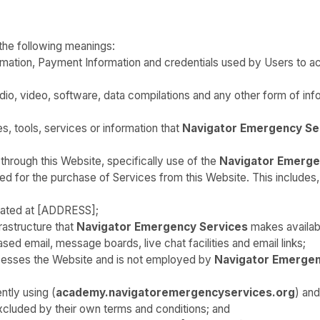
 the following meanings:
ormation, Payment Information and credentials used by Users to 
io, video, software, data compilations and any other form of inf
ies, tools, services or information that
Navigator Emergency Se
through this Website, specifically use of the
Navigator Emerge
 for the purchase of Services from this Website. This includes, bu
cated at [ADDRESS];
astructure that
Navigator Emergency Services
makes availabl
ased email, message boards, live chat facilities and email links;
ccesses the Website and is not employed by
Navigator Emergen
ntly using (
academy.navigatoremergencyservices.org
) and
cluded by their own terms and conditions; and