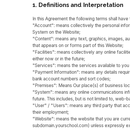
1. Definitions and Interpretation
In this Agreement the following terms shall have
"Account": means collectively the personal inf
System on the Website;
"Content": means any text, graphics, images, aud
that appears on or forms part of this Website;
"Facilities": means collectively any online facilit
either now or in the future;
"Services": means the services available to you 
"Payment Information": means any details required
bank account numbers and sort codes;
"Premises": Means Our place(s) of business lo
"System": means any online communications infr
future. This includes, but is not limited to, web-b
"User" / "Users": means any third party that a
their employment;
"Website": means the website that you are curre
subdomain.yourschool.com) unless expressly ex