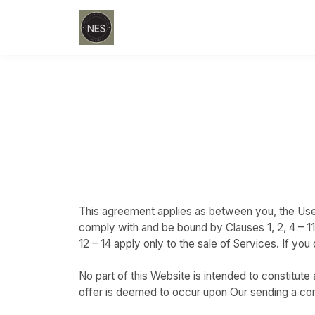
This agreement applies as between you, the Use
comply with and be bound by Clauses 1, 2, 4 – 1
12 – 14 apply only to the sale of Services. If y
No part of this Website is intended to constitut
offer is deemed to occur upon Our sending a conf