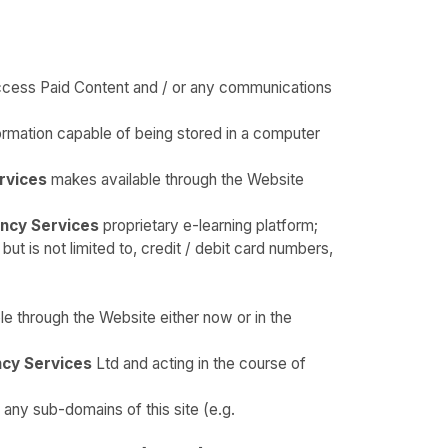
access Paid Content and / or any communications
ormation capable of being stored in a computer
rvices
makes available through the Website
ncy Services
proprietary e-learning platform;
t is not limited to, credit / debit card numbers,
e through the Website either now or in the
cy Services
Ltd and acting in the course of
 any sub-domains of this site (e.g.