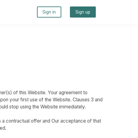
Sign in
Sign up
s
ner(s) of this Website. Your agreement to
pon your first use of the Website. Clauses 3 and
hould stop using the Website immediately.
s a contractual offer and Our acceptance of that
ed.