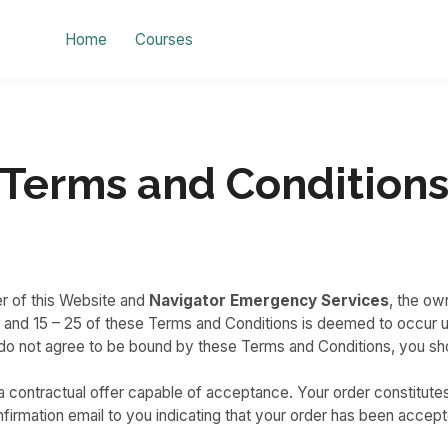
Home
Courses
Terms and Condition
r of this Website and
Navigator Emergency Services
, the ow
1 and 15 – 25 of these Terms and Conditions is deemed to occur u
ou do not agree to be bound by these Terms and Conditions, you s
e a contractual offer capable of acceptance. Your order constitute
irmation email to you indicating that your order has been accept